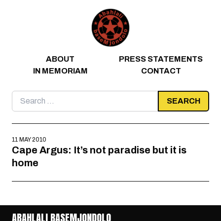
Skip to content
ABOUT
PRESS STATEMENTS
IN MEMORIAM
CONTACT
Search
for:
11 MAY 2010
Cape Argus: It’s not paradise but it is
home
ABAHLALI BASEMJONDOLO