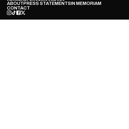
ABOUT
PRESS STATEMENTS
IN MEMORIAM
CONTACT