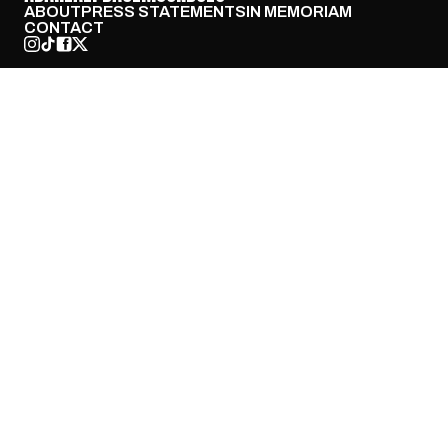
ABOUT
PRESS STATEMENTS
IN MEMORIAM
CONTACT