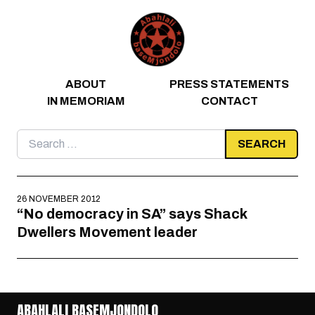
Skip to content
ABOUT
PRESS STATEMENTS
IN MEMORIAM
CONTACT
Search
for:
26 NOVEMBER 2012
“No democracy in SA” says Shack
Dwellers Movement leader
ABAHLALI BASEMJONDOLO