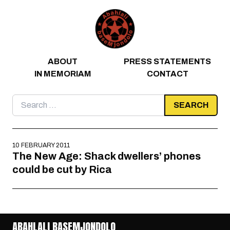
Skip to content
ABOUT
PRESS STATEMENTS
IN MEMORIAM
CONTACT
Search
for:
10 FEBRUARY 2011
The New Age: Shack dwellers’ phones
could be cut by Rica
ABAHLALI BASEMJONDOLO