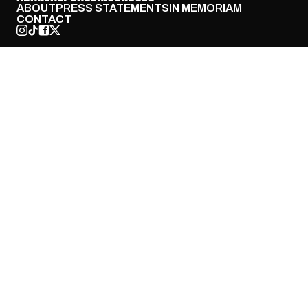
ABOUT
PRESS STATEMENTS
IN MEMORIAM
CONTACT