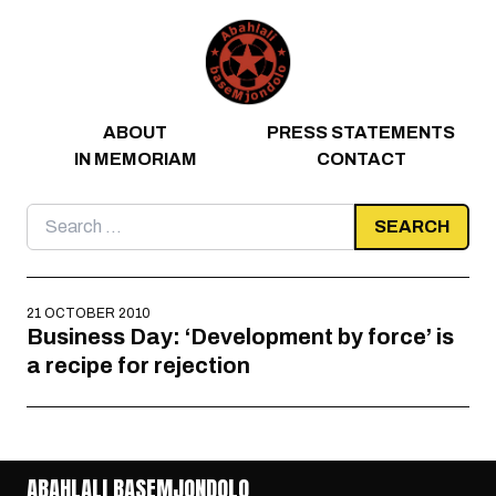
Skip to content
ABOUT
PRESS STATEMENTS
IN MEMORIAM
CONTACT
Search
for:
21 OCTOBER 2010
Business Day: ‘Development by force’ is
a recipe for rejection
ABAHLALI BASEMJONDOLO