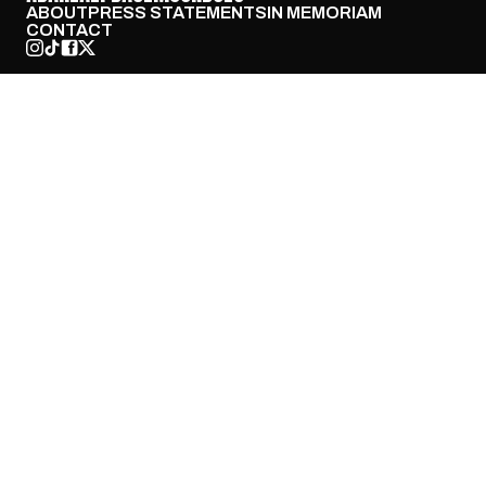
ABOUT
PRESS STATEMENTS
IN MEMORIAM
CONTACT