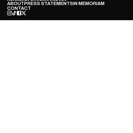
ABOUT
PRESS STATEMENTS
IN MEMORIAM
CONTACT