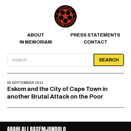
Skip to content
ABOUT
PRESS STATEMENTS
IN MEMORIAM
CONTACT
Search
for:
16 SEPTEMBER 2011
Eskom and the City of Cape Town in
another Brutal Attack on the Poor
ABAHLALI BASEMJONDOLO