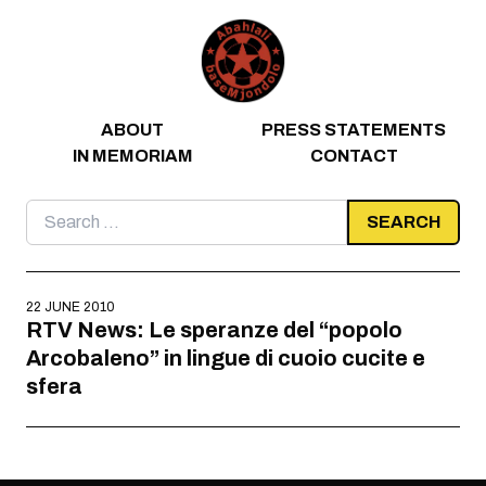
Skip to content
ABOUT
PRESS STATEMENTS
IN MEMORIAM
CONTACT
Search
for:
22 JUNE 2010
RTV News: Le speranze del “popolo
Arcobaleno” in lingue di cuoio cucite e
sfera