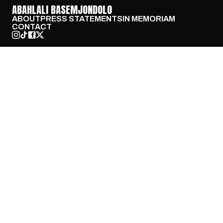
ABAHLALI BASEMJONDOLO
ABOUT
PRESS STATEMENTS
IN MEMORIAM
CONTACT