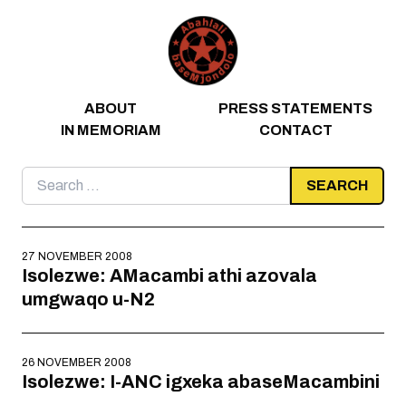
Skip to content
ABOUT
PRESS STATEMENTS
IN MEMORIAM
CONTACT
Search
for:
27 NOVEMBER 2008
Isolezwe: AMacambi athi azovala
umgwaqo u-N2
26 NOVEMBER 2008
Isolezwe: I-ANC igxeka abaseMacambini