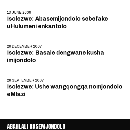
13 JUNE 2008
Isolezwe: Abasemijondolo sebefake
uHulumeni enkantolo
28 DECEMBER 2007
Isolezwe: Basale dengwane kusha
imijondolo
28 SEPTEMBER 2007
Isolezwe: Ushe wangqongqa nomjondolo
eMlazi
ABAHLALI BASEMJONDOLO