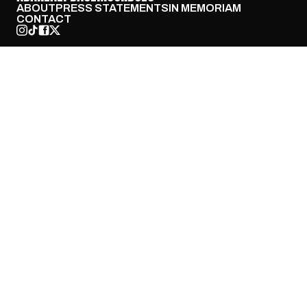
ABOUT
PRESS STATEMENTS
IN MEMORIAM
CONTACT