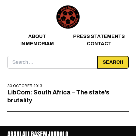
Skip to content
ABOUT
PRESS STATEMENTS
IN MEMORIAM
CONTACT
Search
for:
30 OCTOBER 2013
LibCom: South Africa – The state’s
brutality
ABAHLALI BASEMJONDOLO