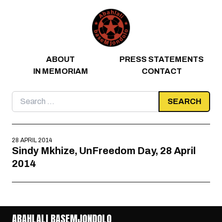
Skip to content
ABOUT
PRESS STATEMENTS
IN MEMORIAM
CONTACT
Search
for:
28 APRIL 2014
Sindy Mkhize, UnFreedom Day, 28 April
2014
ABAHLALI BASEMJONDOLO