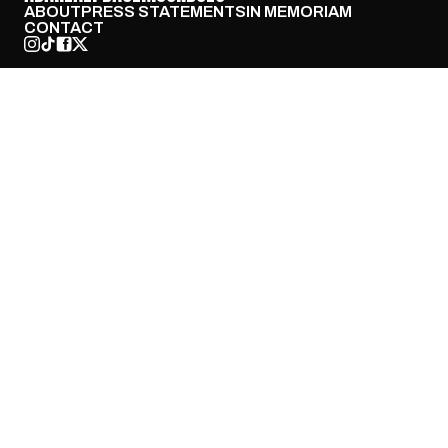
ABOUT
PRESS STATEMENTS
IN MEMORIAM
CONTACT