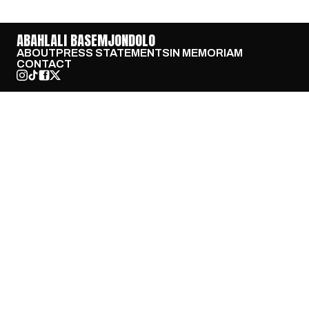
ABAHLALI BASEMJONDOLO
ABOUT
PRESS STATEMENTS
IN MEMORIAM
CONTACT