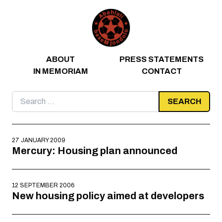
Skip to content
ABOUT
PRESS STATEMENTS
IN MEMORIAM
CONTACT
Search
for:
27 JANUARY 2009
Mercury: Housing plan announced
12 SEPTEMBER 2006
New housing policy aimed at developers