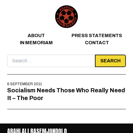
Skip to content
ABOUT
PRESS STATEMENTS
IN MEMORIAM
CONTACT
Search
for:
6 SEPTEMBER 2011
Socialism Needs Those Who Really Need
It – The Poor
ABAHLALI BASEMJONDOLO