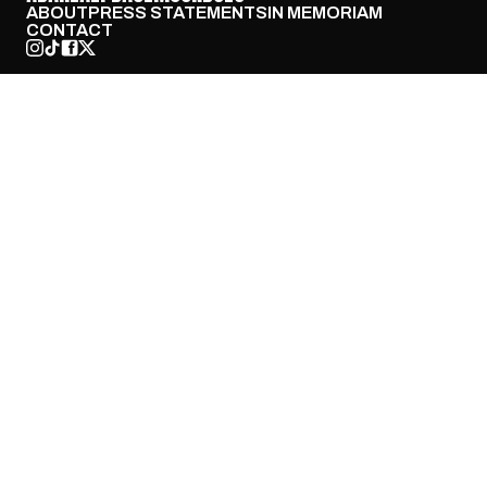
ABOUT
PRESS STATEMENTS
IN MEMORIAM
CONTACT