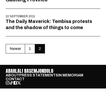
22 SEPTEMBER 2011
The Daily Maverick: Tembisa protests
and the shadow of things to come
Newer
1
2
ABAHLALI BASEMJONDOLO
ABOUT
PRESS STATEMENTS
IN MEMORIAM
CONTACT