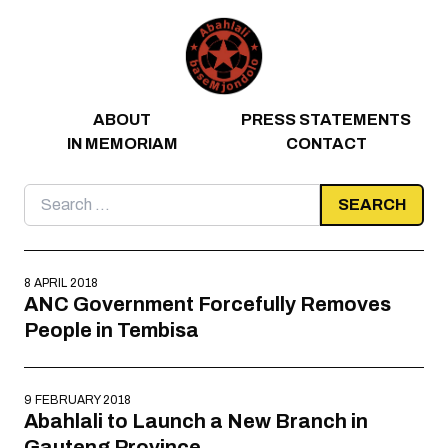
Skip to content
ABOUT
PRESS STATEMENTS
IN MEMORIAM
CONTACT
Search
for:
8 APRIL 2018
ANC Government Forcefully Removes
People in Tembisa
9 FEBRUARY 2018
Abahlali to Launch a New Branch in
Gauteng Province