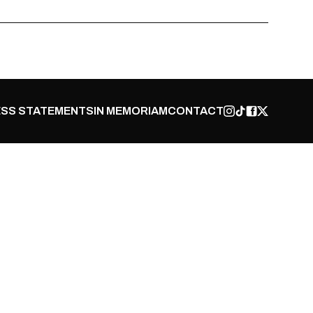
SS STATEMENTS
IN MEMORIAM
CONTACT