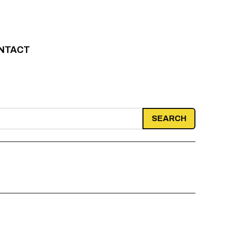
NTACT