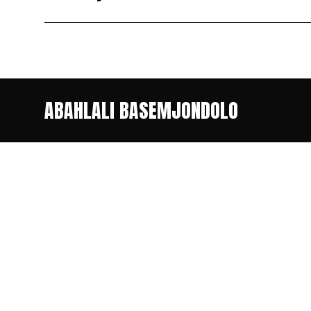
ABAHLALI BASEMJONDOLO