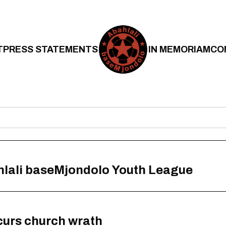
T
PRESS STATEMENTS
IN MEMORIAM
CO
hlali baseMjondolo Youth League
curs church wrath