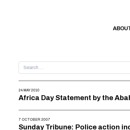
Skip to content
ABOU
Search
for:
24 MAY 2010
Africa Day Statement by the Aba
7 OCTOBER 2007
Sunday Tribune: Police action in