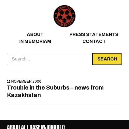
Skip to content
ABOUT
PRESS STATEMENTS
IN MEMORIAM
CONTACT
Search
for:
11 NOVEMBER 2006
Trouble in the Suburbs – news from
Kazakhstan
ABAHLALI BASEMJONDOLO