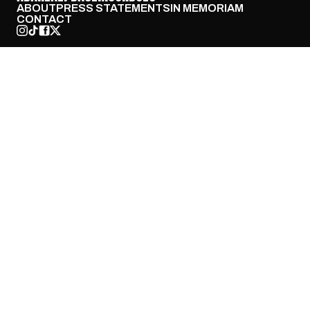
ABOUT
PRESS STATEMENTS
IN MEMORIAM
CONTACT