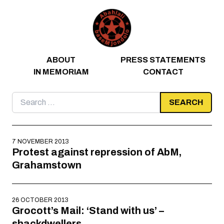
Skip to content
ABOUT
PRESS STATEMENTS
IN MEMORIAM
CONTACT
Search
for:
7 NOVEMBER 2013
Protest against repression of AbM,
Grahamstown
26 OCTOBER 2013
Grocott’s Mail: ‘Stand with us’ –
shackdwellers