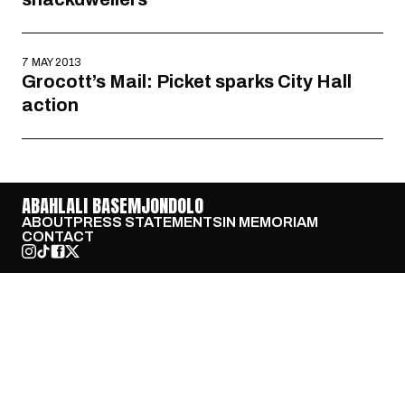
7 MAY 2013
Grocott’s Mail: Picket sparks City Hall
action
ABAHLALI BASEMJONDOLO
ABOUT
PRESS STATEMENTS
IN MEMORIAM
CONTACT