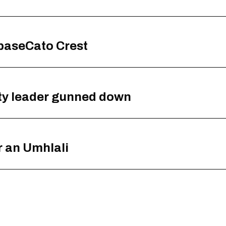
baseCato Crest
ty leader gunned down
 an Umhlali