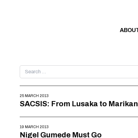
Skip to content
ABOU
Search
for:
25 MARCH 2013
SACSIS: From Lusaka to Marika
19 MARCH 2013
Nigel Gumede Must Go