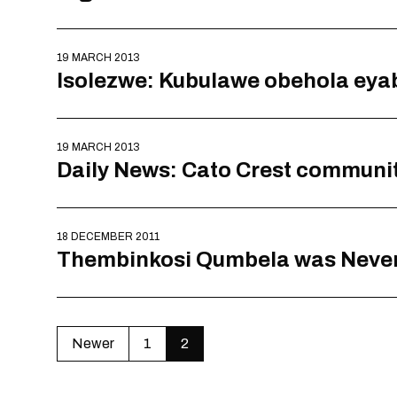
19 MARCH 2013
Isolezwe: Kubulawe obehola eya
19 MARCH 2013
Daily News: Cato Crest communi
18 DECEMBER 2011
Thembinkosi Qumbela was Never
Newer
1
2