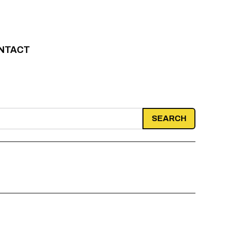
NTACT