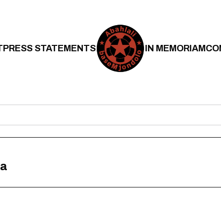
T
PRESS STATEMENTS
IN MEMORIAM
CO
na