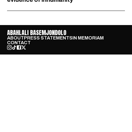
ABAHLALI BASEMJONDOLO
ABOUT
PRESS STATEMENTS
IN MEMORIAM
CONTACT