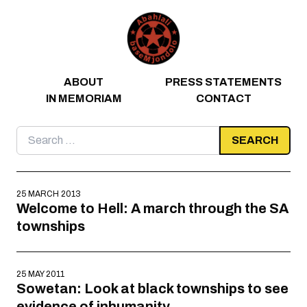
Skip to content
ABOUT
PRESS STATEMENTS
IN MEMORIAM
CONTACT
Search
for:
25 MARCH 2013
Welcome to Hell: A march through the SA
townships
25 MAY 2011
Sowetan: Look at black townships to see
evidence of inhumanity