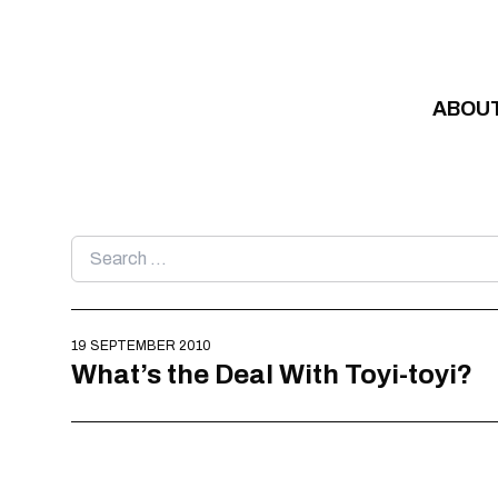
Skip to content
ABOU
Search
for:
19 SEPTEMBER 2010
What’s the Deal With Toyi-toyi?