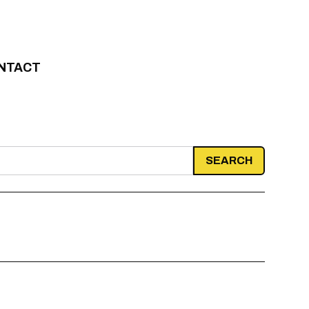
NTACT