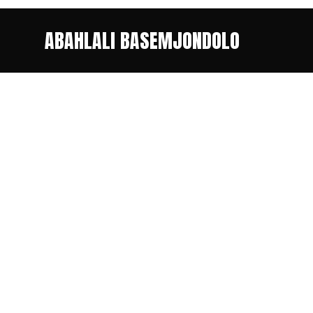
ABAHLALI BASEMJONDOLO