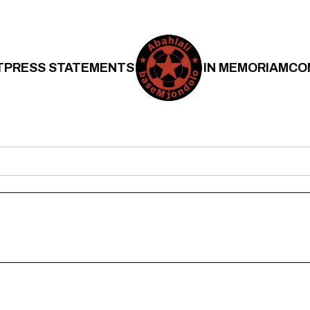
T
PRESS STATEMENTS
IN MEMORIAM
CO