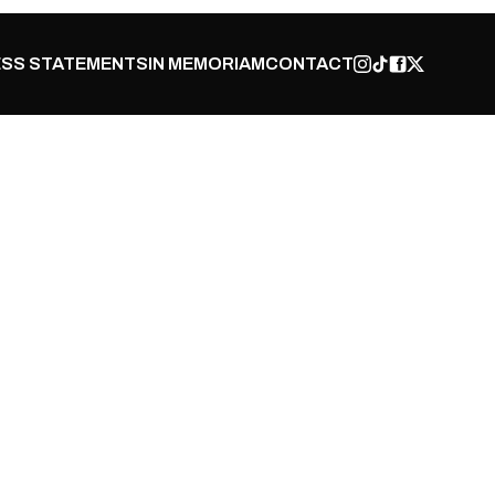
SS STATEMENTS
IN MEMORIAM
CONTACT