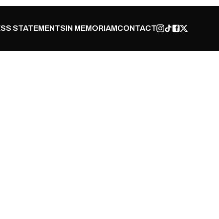
SS STATEMENTS
IN MEMORIAM
CONTACT