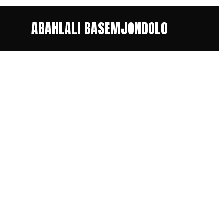
ABAHLALI BASEMJONDOLO