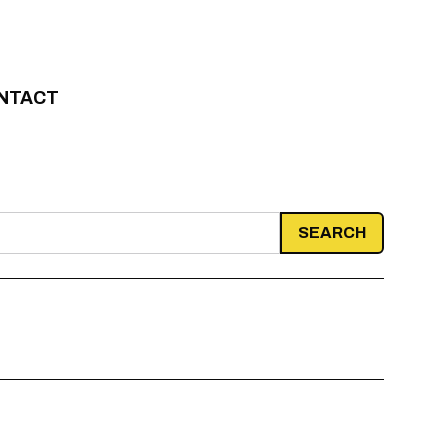
NTACT