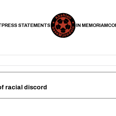
T
PRESS STATEMENTS
IN MEMORIAM
CO
f racial discord