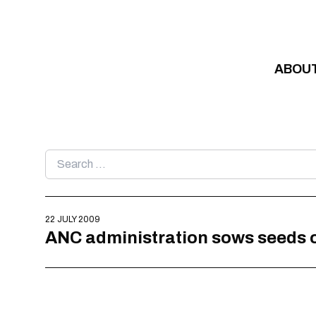
Skip to content
ABOU
Search
for:
22 JULY 2009
ANC administration sows seeds o