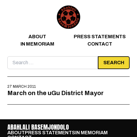
Skip to content
ABOUT
PRESS STATEMENTS
IN MEMORIAM
CONTACT
Search
for:
27 MARCH 2011
March on the uGu District Mayor
ABAHLALI BASEMJONDOLO
ABOUT
PRESS STATEMENTS
IN MEMORIAM