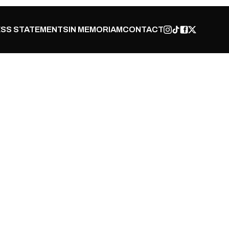
SS STATEMENTS
IN MEMORIAM
CONTACT