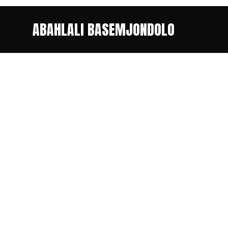
ABAHLALI BASEMJONDOLO