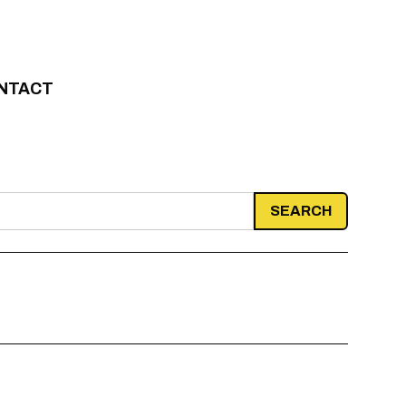
NTACT