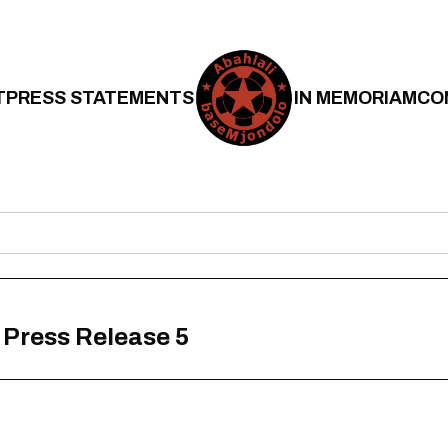
T
PRESS STATEMENTS
IN MEMORIAM
CO
– Press Release 5