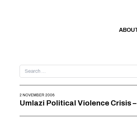
Skip to content
ABOU
Search
for:
2 NOVEMBER 2006
Umlazi Political Violence Crisis 