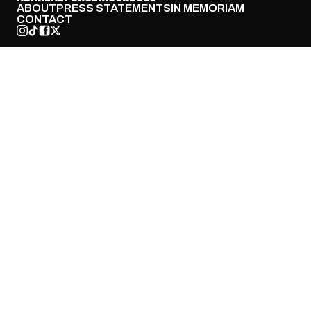
ABOUT
PRESS STATEMENTS
IN MEMORIAM
CONTACT