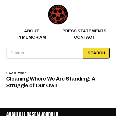
Skip to content
ABOUT
PRESS STATEMENTS
IN MEMORIAM
CONTACT
Search
for:
5 APRIL 2007
Cleaning Where We Are Standing: A
Struggle of Our Own
ABAHLALI BASEMJONDOLO