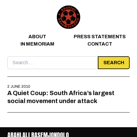
Skip to content
ABOUT
PRESS STATEMENTS
IN MEMORIAM
CONTACT
Search
for:
2 JUNE 2010
A Quiet Coup: South Africa’s largest
social movement under attack
ABAHLALI BASEMJONDOLO