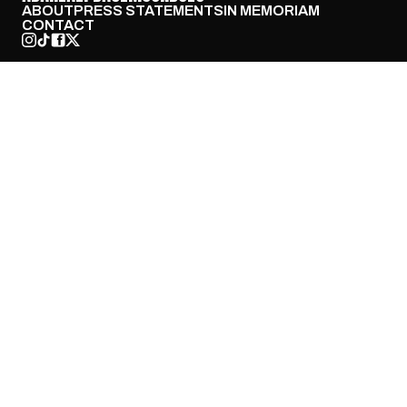
ABOUT
PRESS STATEMENTS
IN MEMORIAM
CONTACT