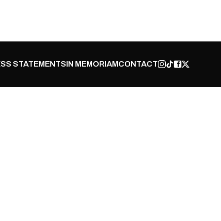
SS STATEMENTS
IN MEMORIAM
CONTACT