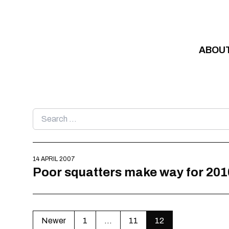
Skip to content
ABOU
Search
for:
14 APRIL 2007
Poor squatters make way for 201
Newer
1
…
11
12