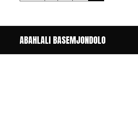
ABAHLALI BASEMJONDOLO