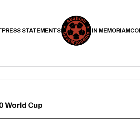
T
PRESS STATEMENTS
IN MEMORIAM
CO
0 World Cup