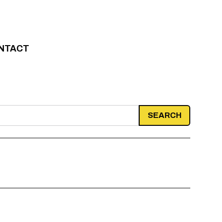
NTACT