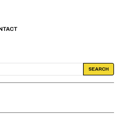
NTACT