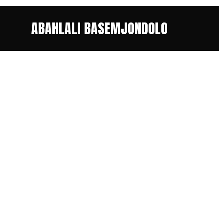
ABAHLALI BASEMJONDOLO