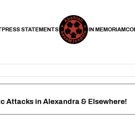
T
PRESS STATEMENTS
IN MEMORIAM
CO
 Attacks in Alexandra & Elsewhere!