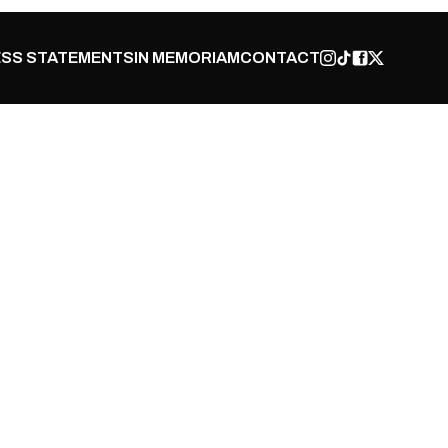
SS STATEMENTS
IN MEMORIAM
CONTACT