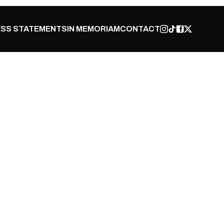
SS STATEMENTS
IN MEMORIAM
CONTACT