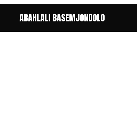
ABAHLALI BASEMJONDOLO