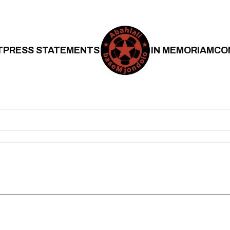
T
PRESS STATEMENTS
IN MEMORIAM
CO