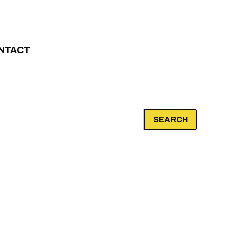
NTACT