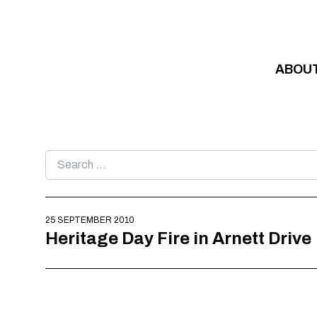
Skip to content
ABOU
Search
for:
25 SEPTEMBER 2010
Heritage Day Fire in Arnett Drive