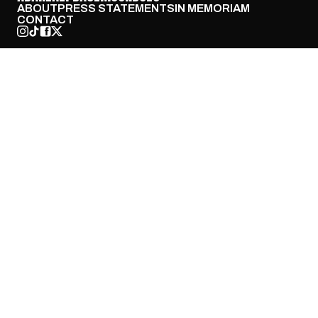
ABOUT
PRESS STATEMENTS
IN MEMORIAM
CONTACT