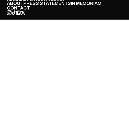
ABOUT
PRESS STATEMENTS
IN MEMORIAM
CONTACT