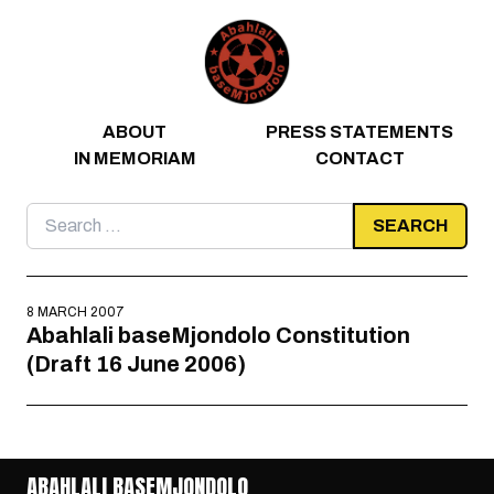
Skip to content
ABOUT
PRESS STATEMENTS
IN MEMORIAM
CONTACT
Search
for:
8 MARCH 2007
Abahlali baseMjondolo Constitution
(Draft 16 June 2006)
ABAHLALI BASEMJONDOLO