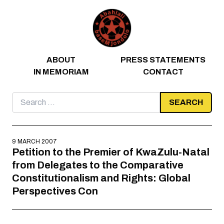
Skip to content
ABOUT
PRESS STATEMENTS
IN MEMORIAM
CONTACT
Search
for:
9 MARCH 2007
Petition to the Premier of KwaZulu-Natal
from Delegates to the Comparative
Constitutionalism and Rights: Global
Perspectives Con