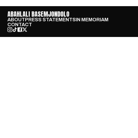
ABAHLALI BASEMJONDOLO
ABOUT
PRESS STATEMENTS
IN MEMORIAM
CONTACT