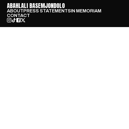
ABAHLALI BASEMJONDOLO
ABOUT
PRESS STATEMENTS
IN MEMORIAM
CONTACT