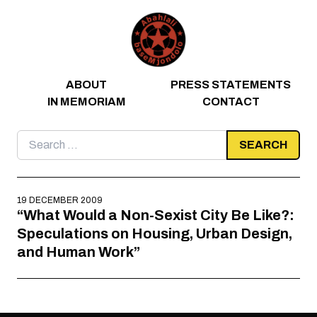
Skip to content
ABOUT
PRESS STATEMENTS
IN MEMORIAM
CONTACT
Search
for:
19 DECEMBER 2009
“What Would a Non-Sexist City Be Like?:
Speculations on Housing, Urban Design,
and Human Work”