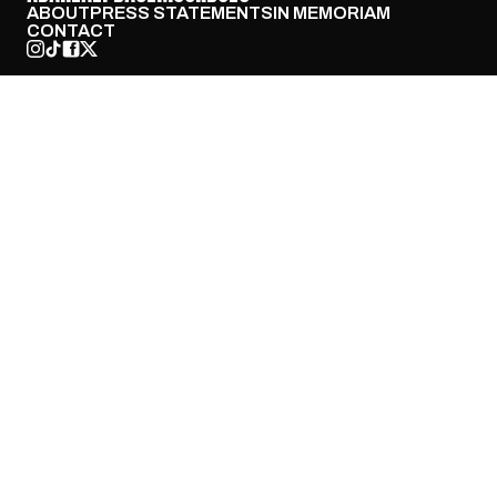
ABOUT
PRESS STATEMENTS
IN MEMORIAM
CONTACT