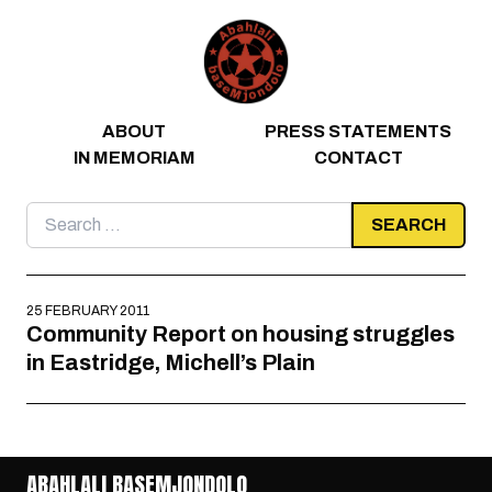
Skip to content
ABOUT
PRESS STATEMENTS
IN MEMORIAM
CONTACT
Search
for:
25 FEBRUARY 2011
Community Report on housing struggles
in Eastridge, Michell’s Plain
ABAHLALI BASEMJONDOLO