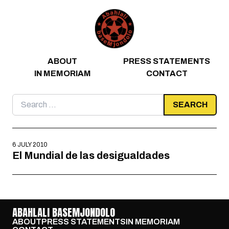
Skip to content
ABOUT
PRESS STATEMENTS
IN MEMORIAM
CONTACT
Search
for:
6 JULY 2010
El Mundial de las desigualdades
ABAHLALI BASEMJONDOLO
ABOUT
PRESS STATEMENTS
IN MEMORIAM