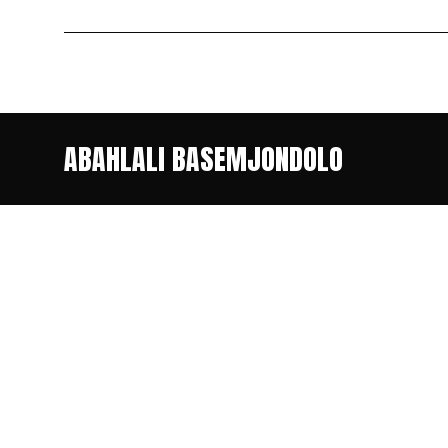
ABAHLALI BASEMJONDOLO