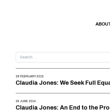
Skip to content
ABOU
Search
for:
28 FEBRUARY 2015
Claudia Jones: We Seek Full Equ
28 JUNE 2014
Claudia Jones: An End to the Pr