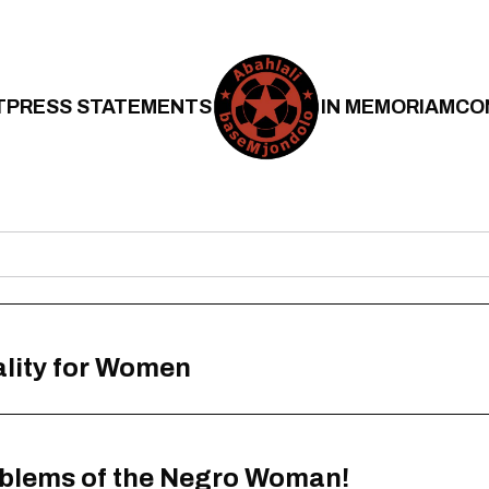
T
PRESS STATEMENTS
IN MEMORIAM
CO
ality for Women
oblems of the Negro Woman!