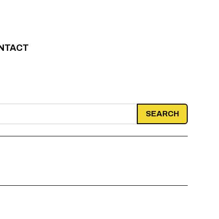
NTACT