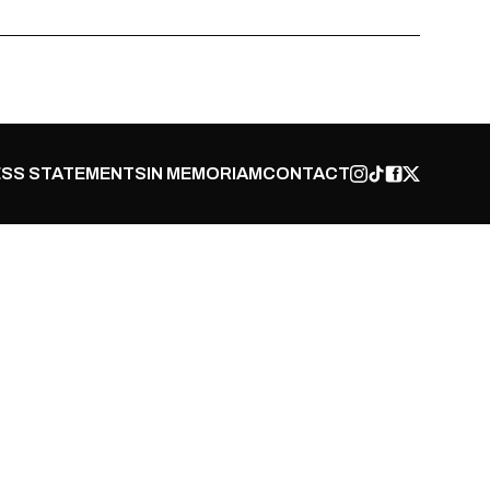
SS STATEMENTS
IN MEMORIAM
CONTACT