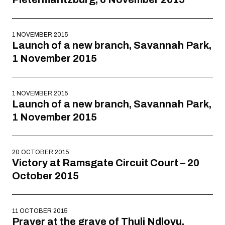
1 NOVEMBER 2015
Launch of a new branch, Savannah Park,
1 November 2015
1 NOVEMBER 2015
Launch of a new branch, Savannah Park,
1 November 2015
20 OCTOBER 2015
Victory at Ramsgate Circuit Court – 20
October 2015
11 OCTOBER 2015
Prayer at the grave of Thuli Ndlovu,