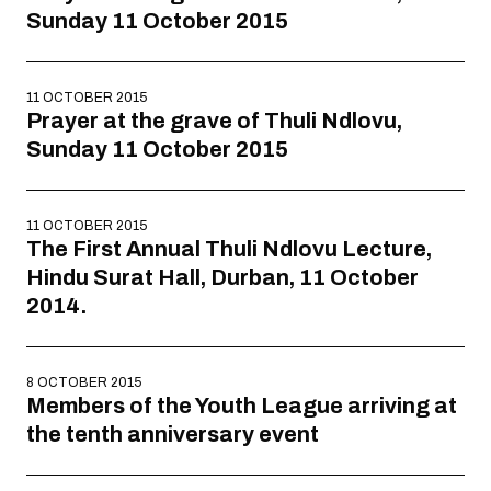
Sunday 11 October 2015
11 OCTOBER 2015
Prayer at the grave of Thuli Ndlovu,
Sunday 11 October 2015
11 OCTOBER 2015
The First Annual Thuli Ndlovu Lecture,
Hindu Surat Hall, Durban, 11 October
2014.
8 OCTOBER 2015
Members of the Youth League arriving at
the tenth anniversary event