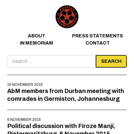
Skip to content
ABOUT
PRESS STATEMENTS
IN MEMORIAM
CONTACT
Search
for:
15 NOVEMBER 2015
AbM members from Durban meeting with
comrades in Germiston, Johannesburg
6 NOVEMBER 2015
Political discussion with Firoze Manji,
Pietermaritzburg, 6 November 2015