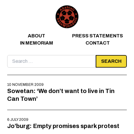
Skip to content
ABOUT
PRESS STATEMENTS
IN MEMORIAM
CONTACT
Search
for:
10 NOVEMBER 2009
Sowetan: ‘We don’t want to live in Tin
Can Town’
6 JULY 2009
Jo’burg: Empty promises spark protest