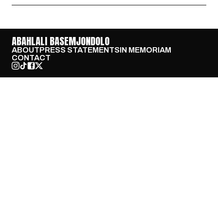
ABAHLALI BASEMJONDOLO
ABOUT
PRESS STATEMENTS
IN MEMORIAM
CONTACT