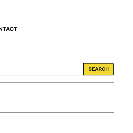
NTACT