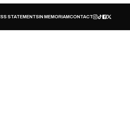
SS STATEMENTS
IN MEMORIAM
CONTACT