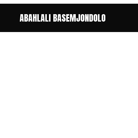
ABAHLALI BASEMJONDOLO