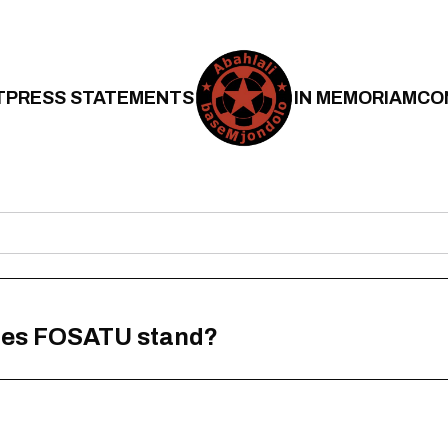
T
PRESS STATEMENTS
IN MEMORIAM
CO
does FOSATU stand?