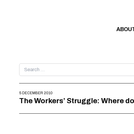
Skip to content
ABOU
Search
for:
5 DECEMBER 2010
The Workers’ Struggle: Where 