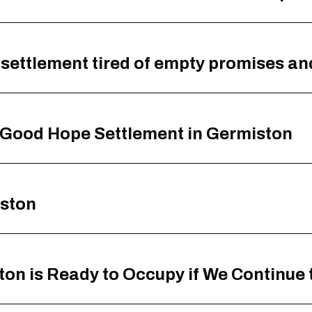
settlement tired of empty promises an
 Good Hope Settlement in Germiston
iston
on is Ready to Occupy if We Continue 