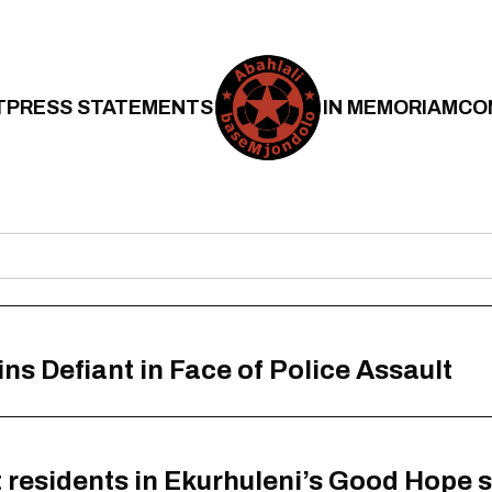
T
PRESS STATEMENTS
IN MEMORIAM
CO
 Defiant in Face of Police Assault
at residents in Ekurhuleni’s Good Hope 