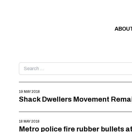
Skip to content
ABOU
Search
for:
19 MAY 2018
Shack Dwellers Movement Remains
18 MAY 2018
Metro police fire rubber bullets 