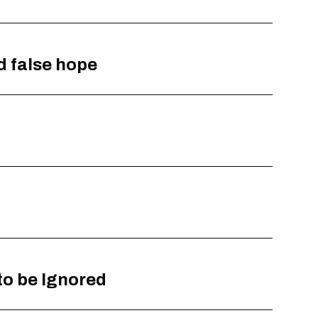
d false hope
to be Ignored