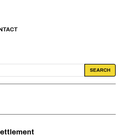
NTACT
settlement