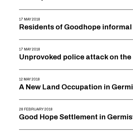
17 MAY 2018
Residents of Goodhope informal 
17 MAY 2018
Unprovoked police attack on the
12 MAY 2018
A New Land Occupation in Germ
28 FEBRUARY 2018
Good Hope Settlement in Germist