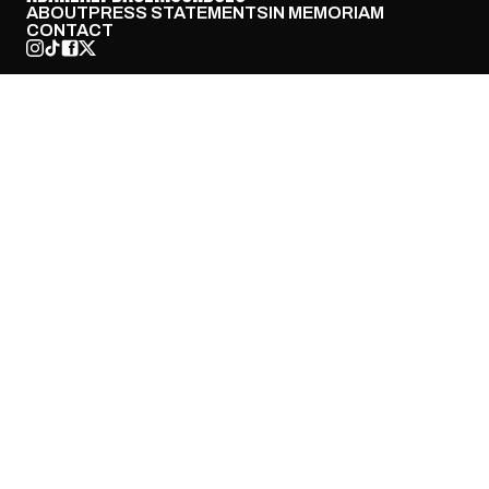
ABOUT
PRESS STATEMENTS
IN MEMORIAM
CONTACT