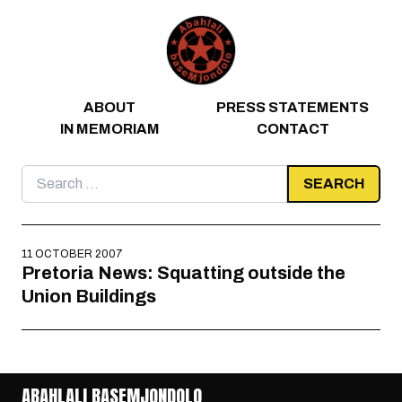
Skip to content
ABOUT
PRESS STATEMENTS
IN MEMORIAM
CONTACT
Search
for:
11 OCTOBER 2007
Pretoria News: Squatting outside the
Union Buildings
ABAHLALI BASEMJONDOLO