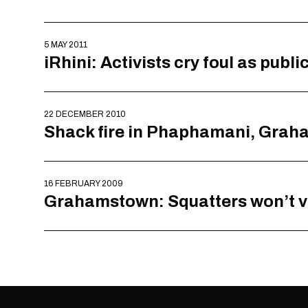
5 MAY 2011
iRhini: Activists cry foul as publ
22 DECEMBER 2010
Shack fire in Phaphamani, Gra
16 FEBRUARY 2009
Grahamstown: Squatters won’t vot