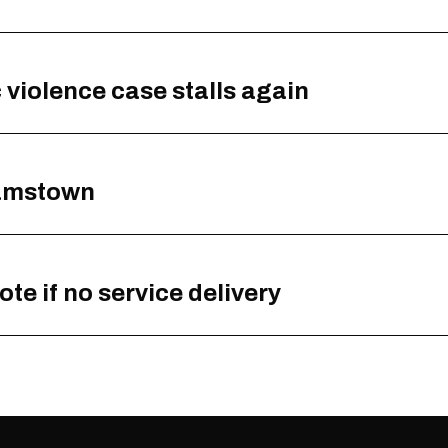
ic violence case stalls again
hamstown
e if no service delivery