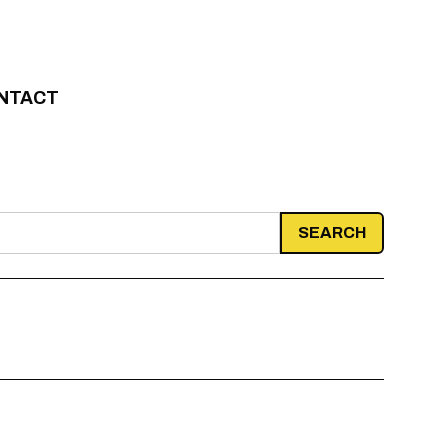
NTACT