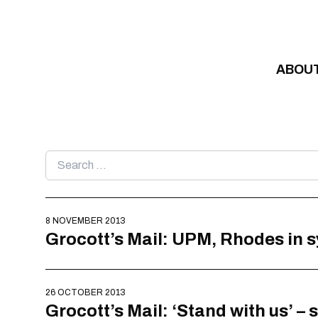
Skip to content
ABOU
Search
for:
8 NOVEMBER 2013
Grocott’s Mail: UPM, Rhodes in
26 OCTOBER 2013
Grocott’s Mail: ‘Stand with us’ –