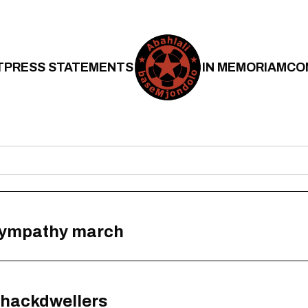
T
PRESS STATEMENTS
IN MEMORIAM
CO
 sympathy march
 shackdwellers