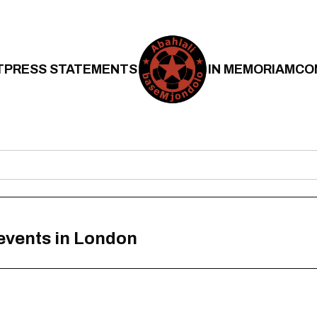
T
PRESS STATEMENTS
IN MEMORIAM
CO
 events in London