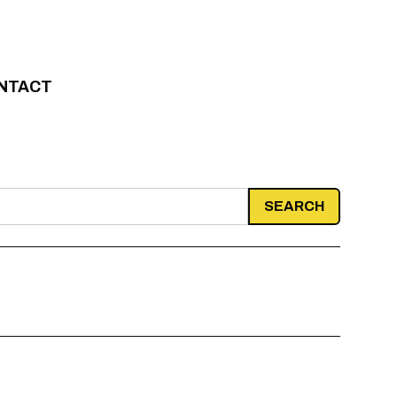
NTACT