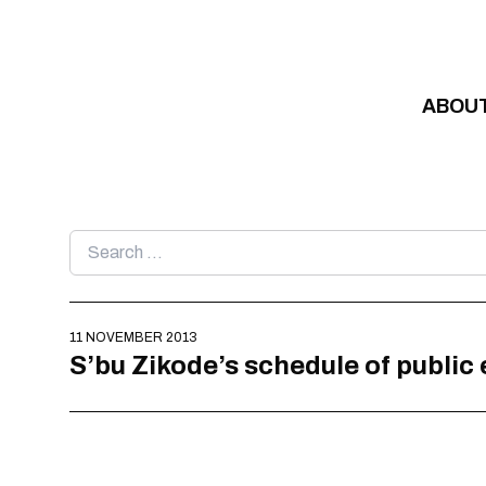
Skip to content
ABOU
Search
for:
11 NOVEMBER 2013
S’bu Zikode’s schedule of public