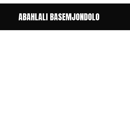
ABAHLALI BASEMJONDOLO