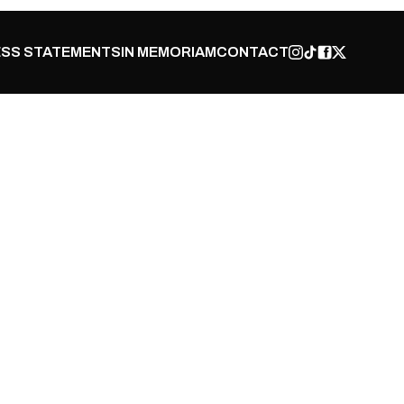
SS STATEMENTS
IN MEMORIAM
CONTACT