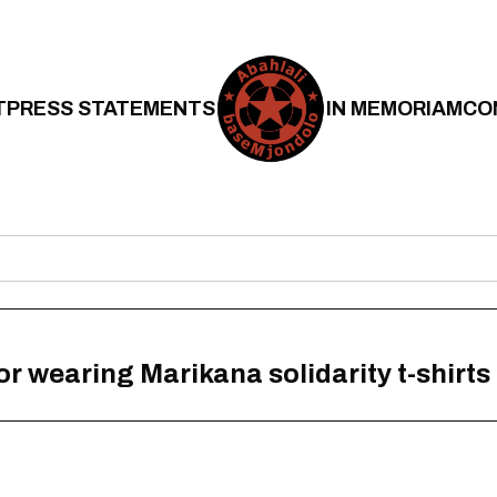
T
PRESS STATEMENTS
IN MEMORIAM
CO
or wearing Marikana solidarity t-shirts