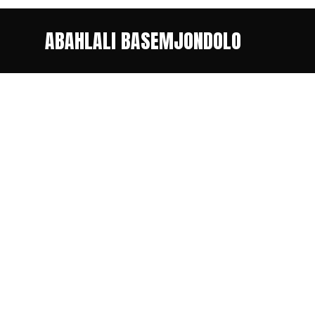
ABAHLALI BASEMJONDOLO