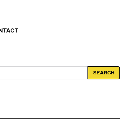
NTACT