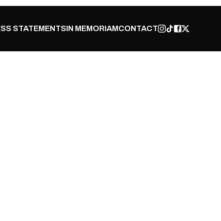
SS STATEMENTS
IN MEMORIAM
CONTACT