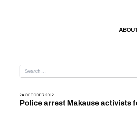
Skip to content
ABOU
Search
for:
24 OCTOBER 2012
Police arrest Makause activists f