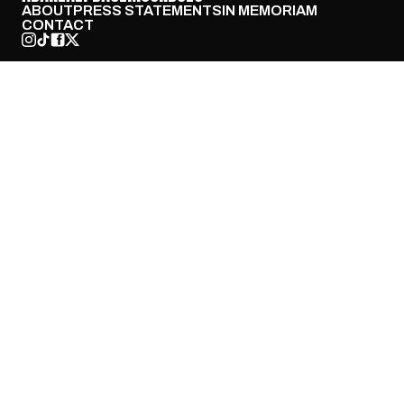
ABOUT
PRESS STATEMENTS
IN MEMORIAM
CONTACT