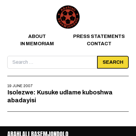
Skip to content
ABOUT
PRESS STATEMENTS
IN MEMORIAM
CONTACT
Search
for:
19 JUNE 2007
Isolezwe: Kusuke udlame kuboshwa
abadayisi
ABAHLALI BASEMJONDOLO