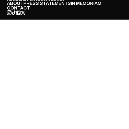
ABOUT
PRESS STATEMENTS
IN MEMORIAM
CONTACT