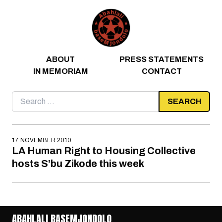
Skip to content
ABOUT
PRESS STATEMENTS
IN MEMORIAM
CONTACT
Search
for:
17 NOVEMBER 2010
LA Human Right to Housing Collective
hosts S’bu Zikode this week
ABAHLALI BASEMJONDOLO