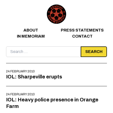
Skip to content
ABOUT
PRESS STATEMENTS
IN MEMORIAM
CONTACT
Search
for:
24 FEBRUARY 2010
IOL: Sharpeville erupts
24 FEBRUARY 2010
IOL: Heavy police presence in Orange
Farm