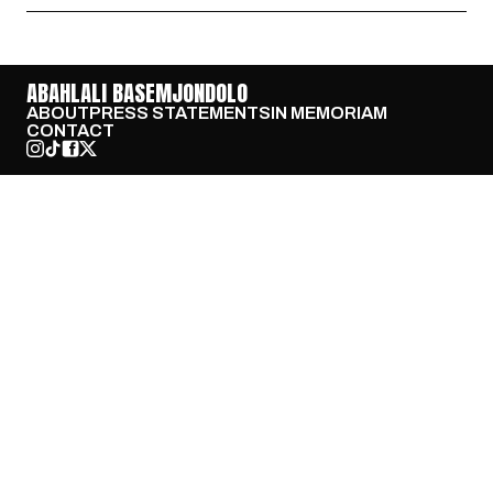
ABAHLALI BASEMJONDOLO
ABOUT
PRESS STATEMENTS
IN MEMORIAM
CONTACT