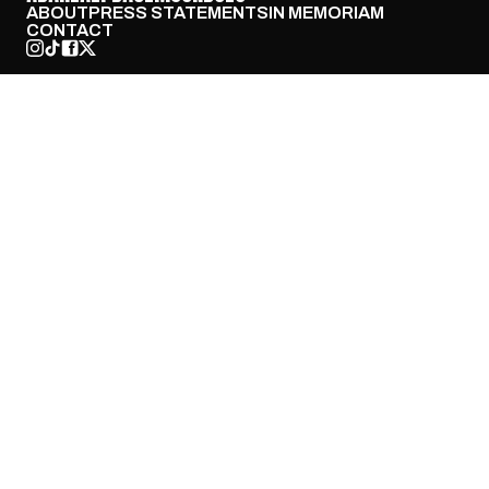
ABOUT
PRESS STATEMENTS
IN MEMORIAM
CONTACT