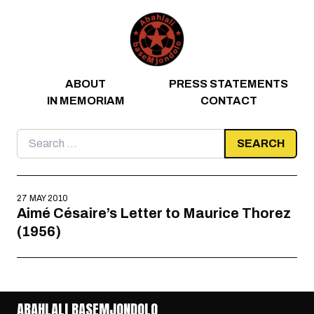
Skip to content
ABOUT
PRESS STATEMENTS
IN MEMORIAM
CONTACT
Search
for:
27 MAY 2010
Aimé Césaire’s Letter to Maurice Thorez
(1956)
ABAHLALI BASEMJONDOLO