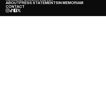
ABOUT
PRESS STATEMENTS
IN MEMORIAM
CONTACT