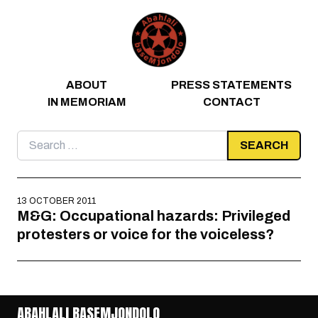
Skip to content
ABOUT
PRESS STATEMENTS
IN MEMORIAM
CONTACT
Search
for:
13 OCTOBER 2011
M&G: Occupational hazards: Privileged
protesters or voice for the voiceless?
ABAHLALI BASEMJONDOLO