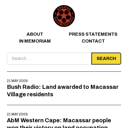
Skip to content
ABOUT
PRESS STATEMENTS
IN MEMORIAM
CONTACT
Search
for:
21 MAY 2009
Bush Radio: Land awarded to Macassar
Village residents
21 MAY 2009
AbM Western Cape: Macassar people
won their victory on land occupation