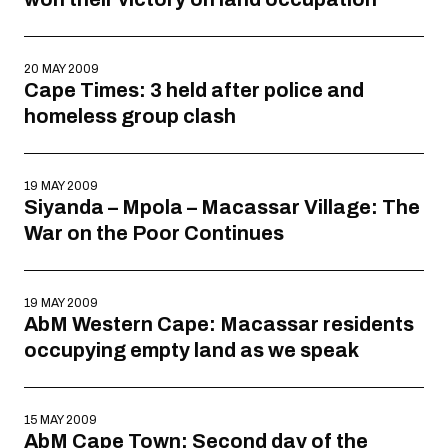
20 MAY 2009
Cape Times: 3 held after police and
homeless group clash
19 MAY 2009
Siyanda – Mpola – Macassar Village: The
War on the Poor Continues
19 MAY 2009
AbM Western Cape: Macassar residents
occupying empty land as we speak
15 MAY 2009
AbM Cape Town: Second day of the