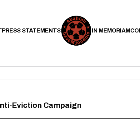
T
PRESS STATEMENTS
IN MEMORIAM
CO
Anti-Eviction Campaign