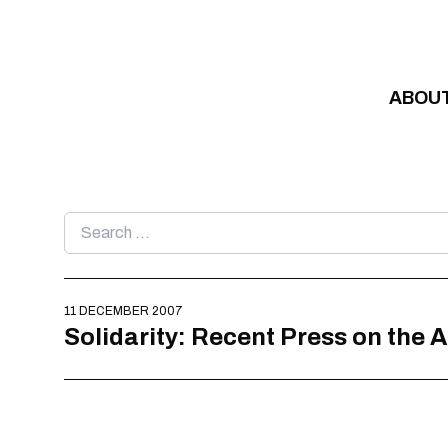
Skip to content
ABOU
Search
for:
11 DECEMBER 2007
Solidarity: Recent Press on the 