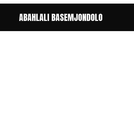
ABAHLALI BASEMJONDOLO