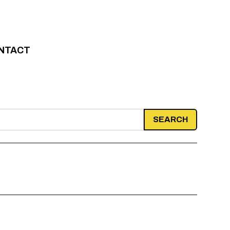
NTACT