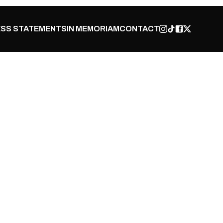
SS STATEMENTS
IN MEMORIAM
CONTACT