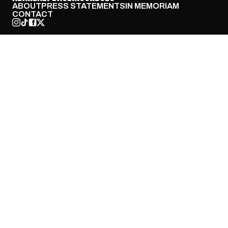
ABOUT
PRESS STATEMENTS
IN MEMORIAM
CONTACT