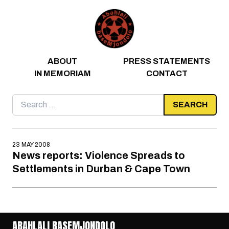
Skip to content
ABOUT
PRESS STATEMENTS
IN MEMORIAM
CONTACT
Search
for:
23 MAY 2008
News reports: Violence Spreads to
Settlements in Durban & Cape Town
ABAHLALI BASEMJONDOLO