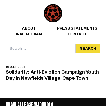
Skip to content
ABOUT
PRESS STATEMENTS
IN MEMORIAM
CONTACT
Search
for:
16 JUNE 2008
Solidarity: Anti-Eviction Campaign Youth
Day in Newfields Village, Cape Town
ABAHLALI BASEMJONDOLO