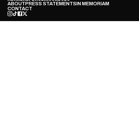
ABOUT
PRESS STATEMENTS
IN MEMORIAM
CONTACT